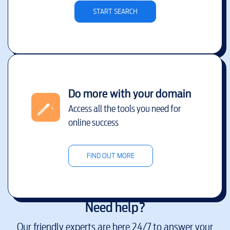
START SEARCH
Do more with your domain
Access all the tools you need for
online success
FIND OUT MORE
Need help?
Our friendly experts are here 24/7 to answer your