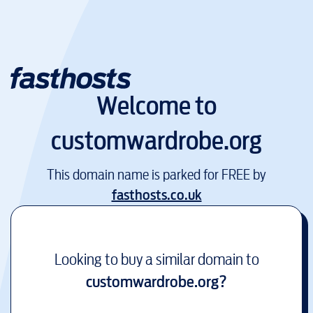
Welcome to
customwardrobe.org
This domain name is parked for FREE by
fasthosts.co.uk
Looking to buy a similar domain to
customwardrobe.org
?