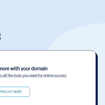
g
more with your domain
s all the tools you need for online success
FIND OUT MORE