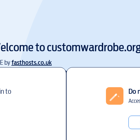
elcome to
customwardrobe.or
EE by
fasthosts.co.uk
in to
Do 
Acces