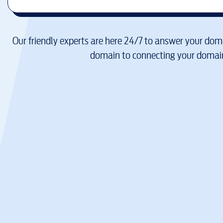
Our friendly experts are here 24/7 to answer your doma
domain to connecting your domain