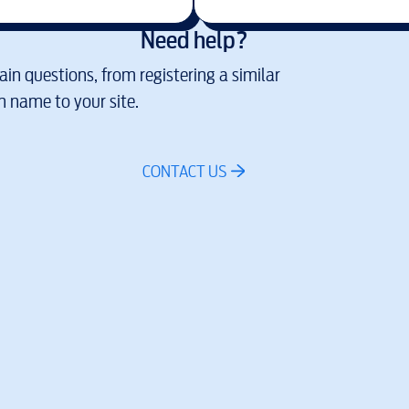
Need help?
in questions, from registering a similar
 name to your site.
CONTACT US