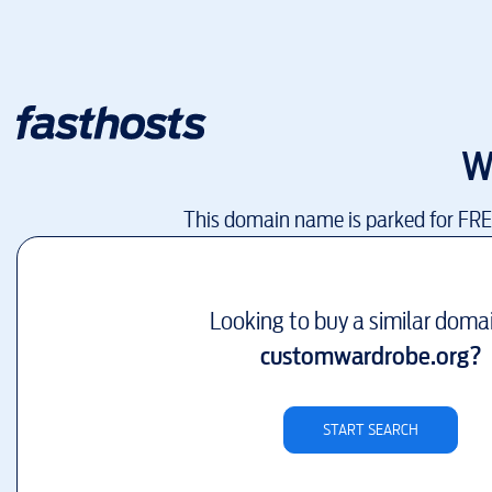
W
This domain name is parked for FR
Looking to buy a similar doma
customwardrobe.org
?
START SEARCH